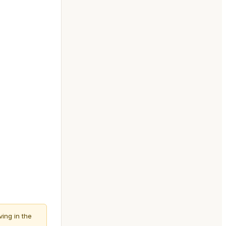
ving in the