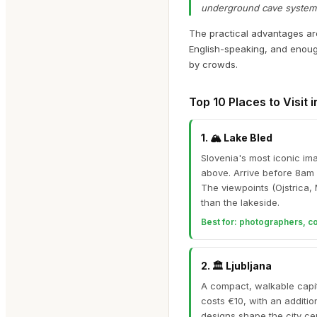
underground cave systems a
The practical advantages are 
English-speaking, and enoug
by crowds.
Top 10 Places to Visit 
1
.
🏔️
Lake Bled
Slovenia's most iconic im
above. Arrive before 8am
The viewpoints (Ojstrica, 
than the lakeside.
Best for:
photographers, coup
2
.
🏛️
Ljubljana
A compact, walkable capit
costs €10, with an additio
designs shape the city ce