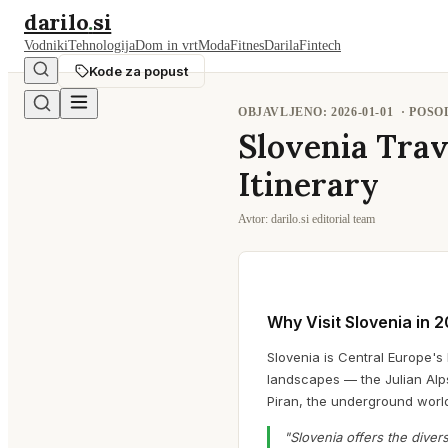
darilo
.
si
Vodniki
Tehnologija
Dom in vrt
Moda
Fitnes
Darila
Fintech
Kode za popust
OBJAVLJENO:
2026-01-01
· POS
Slovenia Trav
Itinerary
Avtor:
darilo.si editorial team
Why Visit Slovenia in 
Slovenia is Central Europe's 
landscapes — the Julian Alps
Piran, the underground world
"Slovenia offers the divers