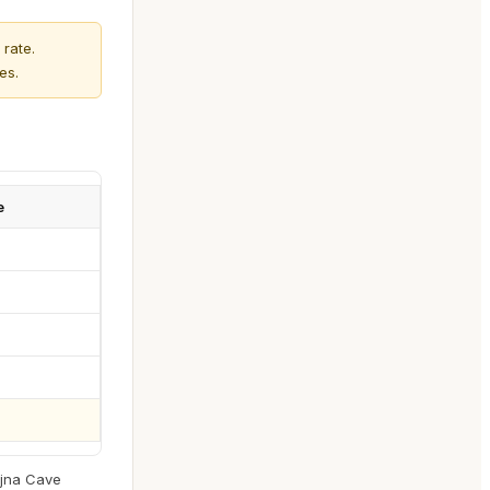
rate.
es.
e
ojna Cave