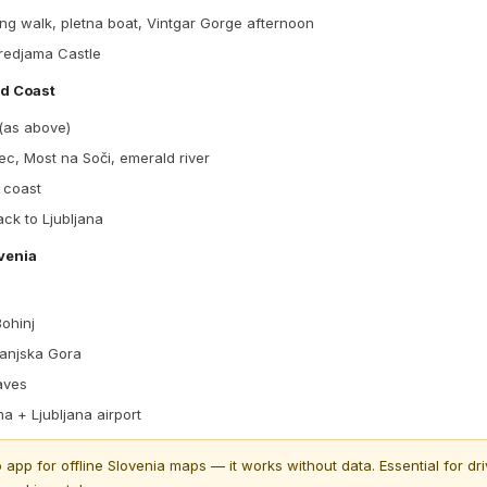
ng walk, pletna boat, Vintgar Gorge afternoon
redjama Castle
nd Coast
 (as above)
c, Most na Soči, emerald river
 coast
ack to Ljubljana
ovenia
ohinj
ranjska Gora
aves
a + Ljubljana airport
pp for offline Slovenia maps — it works without data. Essential for dri