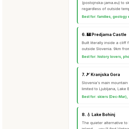
(postojnska-jama.eu) to s
regardless of outside tem
Best for:
families, geology 
6
.
🏰
Predjama Castle
Built literally inside a c
outside Slovenia. 9km fro
Best for:
history lovers, ph
7
.
🎿
Kranjska Gora
Slovenia's main mountain r
limited to Ljubljana, Lake
Best for:
skiers (Dec–Mar), 
8
.
💧
Lake Bohinj
The quieter alternative to
inland — you'll find Vint