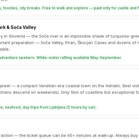
, foodies, city breaks. Free to walk and explore — paid only for castle and f
ark & Soča Valley
 in Slovenia — the Soča river is an impossible shade of turquoise-gree
portant preparation — Soča Valley, Piran, Škocjan Caves and dozens of
ible.
 adventure seekers. White-water rafting available May–September.
jewel — a compact Venetian-era coastal town on the Adriatic. Best visi
trians descend on weekends). Only 5km of coastline but exceptional f
, seafood, day trips from Ljubljana (2 hours by car).
ttraction — the ticket queue can be 45+ minutes at walk-up. Always buy 