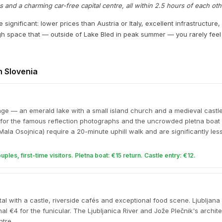
nd a charming car-free capital centre, all within 2.5 hours of each oth
significant: lower prices than Austria or Italy, excellent infrastructure,
h space that — outside of Lake Bled in peak summer — you rarely fe
in Slovenia
age — an emerald lake with a small island church and a medieval castle 
 for the famous reflection photographs and the uncrowded pletna boat
Mala Osojnica) require a 20-minute uphill walk and are significantly le
les, first-time visitors. Pletna boat: €15 return. Castle entry: €12.
al with a castle, riverside cafés and exceptional food scene. Ljubljana
nal €4 for the funicular. The Ljubljanica River and Jože Plečnik's archite
ntre.