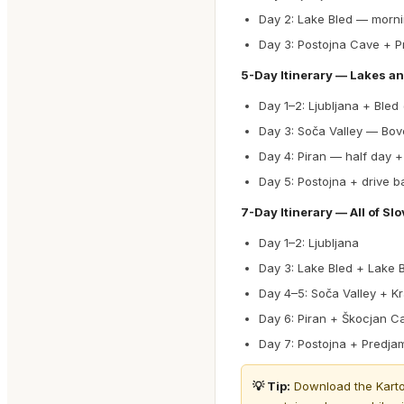
Day 2: Lake Bled — morni
Day 3: Postojna Cave + P
5-Day Itinerary — Lakes a
Day 1–2: Ljubljana + Bled
Day 3: Soča Valley — Bove
Day 4: Piran — half day +
Day 5: Postojna + drive b
7-Day Itinerary — All of Sl
Day 1–2: Ljubljana
Day 3: Lake Bled + Lake B
Day 4–5: Soča Valley + K
Day 6: Piran + Škocjan C
Day 7: Postojna + Predjam
💡 Tip:
Download the Karto a