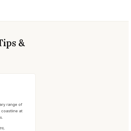
Tips &
nary range of
 coastline at
s.
es,