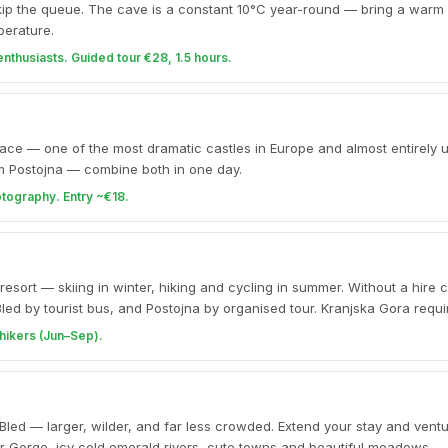
kip the queue. The cave is a constant 10°C year-round — bring a warm 
perature.
enthusiasts. Guided tour €28, 1.5 hours.
liff face — one of the most dramatic castles in Europe and almost entirel
m Postojna — combine both in one day.
otography. Entry ~€18.
esort — skiing in winter, hiking and cycling in summer. Without a hire c
 Bled by tourist bus, and Postojna by organised tour. Kranjska Gora requi
hikers (Jun–Sep).
 Bled — larger, wilder, and far less crowded. Extend your stay and ventu
gar Gorge, icy cold emerald rivers, cute towns and beautiful meadows.