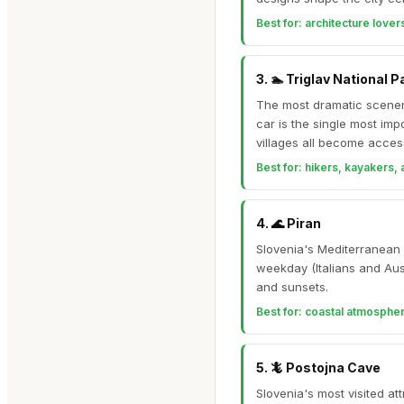
Best for:
architecture lovers
3
.
🏊
Triglav National P
The most dramatic scenery
car is the single most im
villages all become access
Best for:
hikers, kayakers,
4
.
🌊
Piran
Slovenia's Mediterranean 
weekday (Italians and Aus
and sunsets.
Best for:
coastal atmosphere
5
.
🦎
Postojna Cave
Slovenia's most visited a