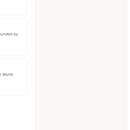
rounded by
O World