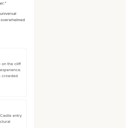
er."
 universal
el overwhelmed
on the cliff
 experience.
ss crowded
 Castle entry
ctural