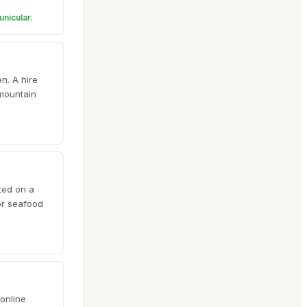
unicular.
n. A hire
 mountain
ted on a
or seafood
online