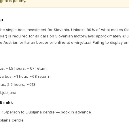
nal is patchy.
ia
he single best investment for Slovenia. Unlocks 80% of what makes Slo
icker) is required for all cars on Slovenian motorways: approximately €1
e Austrian or Italian border or online at e-vinjeta.si. Failing to display on
bus, ~1.5 hours, ~€7 return
iva bus, ~1 hour, ~€8 return
 bus, 2.5 hours, ~€13
 Ljubljana
Brnik):
9–15/person to Ljubljana centre — book in advance
bljana centre