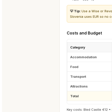
💡 Tip:
Use a Wise or Revol
Slovenia uses EUR so no c
Costs and Budget
Category
Accommodation
Food
Transport
Attractions
Total
Key costs: Bled Castle €12 •