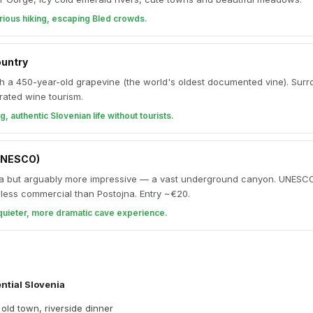
rious hiking, escaping Bled crowds.
ountry
th a 450-year-old grapevine (the world's oldest documented vine). Sur
rated wine tourism.
g, authentic Slovenian life without tourists.
UNESCO)
a but arguably more impressive — a vast underground canyon. UNESC
d less commercial than Postojna. Entry ~€20.
quieter, more dramatic cave experience.
ntial Slovenia
 old town, riverside dinner