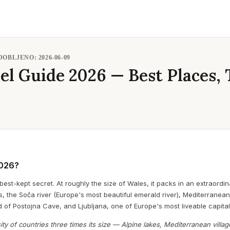
ODOBLJENO:
2026-06-09
el Guide 2026 — Best Places, 
2026?
best-kept secret. At roughly the size of Wales, it packs in an extraordi
, the Soča river (Europe's most beautiful emerald river), Mediterranean
 of Postojna Cave, and Ljubljana, one of Europe's most liveable capital
ity of countries three times its size — Alpine lakes, Mediterranean villag