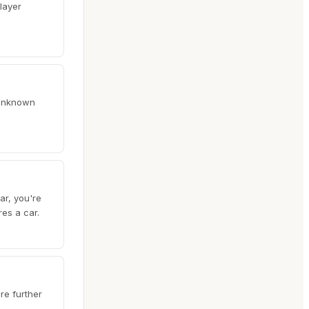
layer
y unknown
ar, you're
res a car.
re further