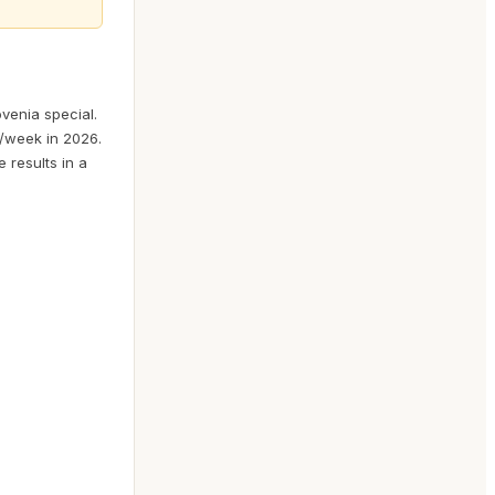
venia special.
6/week in 2026.
e results in a