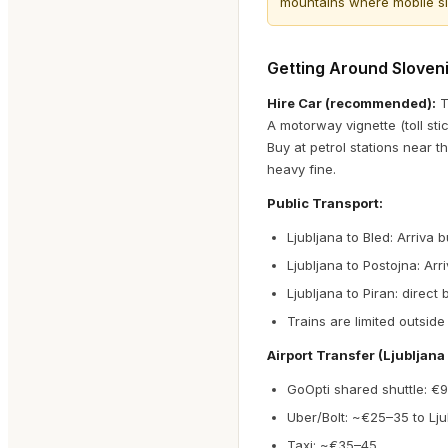
mountains where mobile sig
Getting Around Sloven
Hire Car (recommended):
T
A motorway vignette (toll st
Buy at petrol stations near th
heavy fine.
Public Transport:
Ljubljana to Bled: Arriva 
Ljubljana to Postojna: Arr
Ljubljana to Piran: direct
Trains are limited outside
Airport Transfer (Ljubljana 
GoOpti shared shuttle: €
Uber/Bolt: ~€25–35 to Lju
Taxi: ~€35–45