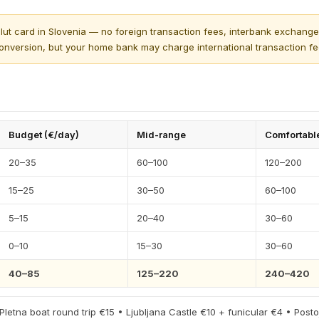
ut card in Slovenia — no foreign transaction fees, interbank exchange 
onversion, but your home bank may charge international transaction fe
Budget (€/day)
Mid-range
Comfortabl
20–35
60–100
120–200
15–25
30–50
60–100
5–15
20–40
30–60
0–10
15–30
30–60
40–85
125–220
240–420
 Pletna boat round trip €15 • Ljubljana Castle €10 + funicular €4 • Post