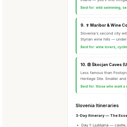
Best for:
wild swimming, se
9
.
🍷
Maribor & Wine C
Slovenia's second city wi
Styrian wine hills — under
Best for:
wine lovers, cyclin
10
.
🦋
Škocjan Caves (
Less famous than Postojn
Heritage Site. Smaller an
Best for:
those who want a 
Slovenia Itineraries
3-Day Itinerary — The Esse
Day 1: Ljubljana — castle,